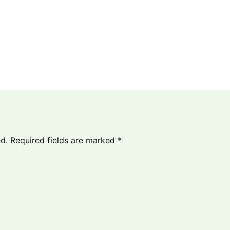
d.
Required fields are marked
*