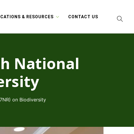
ICATIONS & RESOURCES
CONTACT US
th National
ersity
(7NR) on Biodiversity