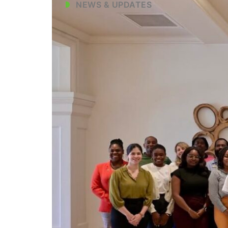
NEWS & UPDATES