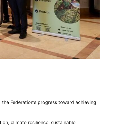
 the Federation’s progress toward achieving
ion, climate resilience, sustainable