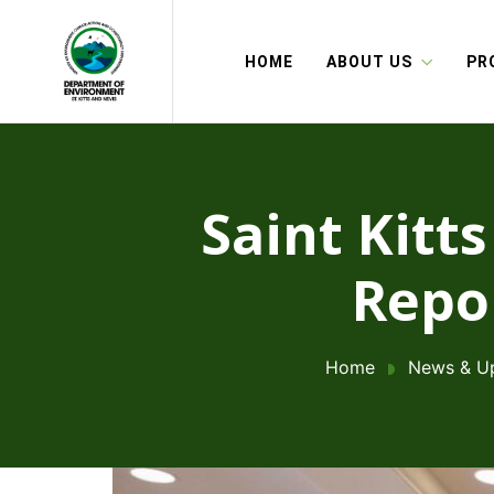
HOME
ABOUT US
PR
Saint Kitt
Repor
Home
News & U