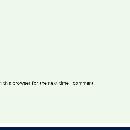
 this browser for the next time I comment.