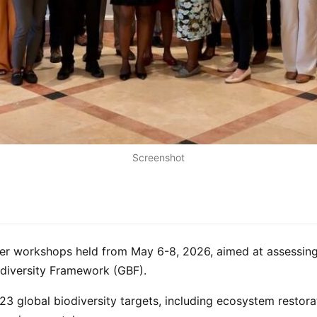
Screenshot
der workshops held from May 6-8, 2026, aimed at assessing
odiversity Framework (GBF).
23 global biodiversity targets, including ecosystem restorat