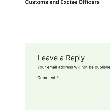
Customs and Excise Officers
Leave a Reply
Your email address will not be publishe
Comment
*