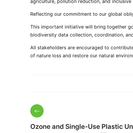
agriculture, pollution reduction, and inclusi
Reflecting our commitment to our global obli
This important initiative will bring togethe
biodiversity data collection, coordination, an
All stakeholders are encouraged to contribut
of nature loss and restore our natural enviro
Ozone and Single-Use Plastic Uni