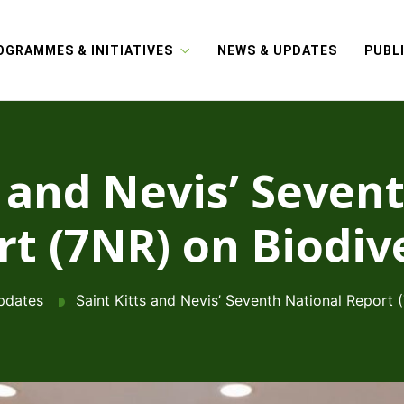
OGRAMMES & INITIATIVES
NEWS & UPDATES
PUBL
s and Nevis’ Seven
t (7NR) on Biodiv
pdates
Saint Kitts and Nevis’ Seventh National Report 