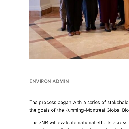
ENVIRON ADMIN
The process began with a series of stakehol
the goals of the Kunming-Montreal Global Bi
The 7NR will evaluate national efforts across 