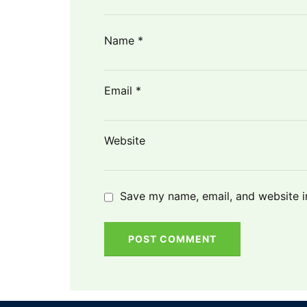
Name
*
Email
*
Website
Save my name, email, and website in