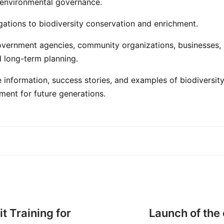
ve environmental governance.
gations to biodiversity conservation and enrichment.
r government agencies, community organizations, businesses
d long-term planning.
e information, success stories, and examples of biodiversi
nment for future generations.
t Training for
Launch of the