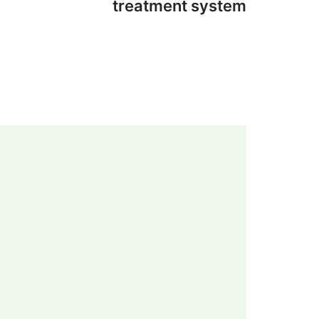
treatment system