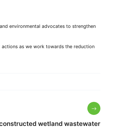
, and environmental advocates to strengthen
ty actions as we work towards the reduction
 constructed wetland wastewater