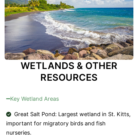
WETLANDS & OTHER
RESOURCES
Key Wetland Areas
Great Salt Pond: Largest wetland in St. Kitts,
important for migratory birds and fish
nurseries.