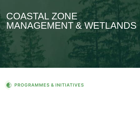
COASTAL ZONE
MANAGEMENT & WETLANDS
PROGRAMMES & INITIATIVES
COASTAL ZONE
MANAGEMENT &
WETLANDS