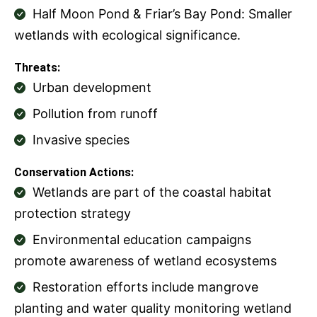
Half Moon Pond & Friar’s Bay Pond: Smaller
wetlands with ecological significance.
Threats:
Urban development
Pollution from runoff
Invasive species
Conservation Actions:
Wetlands are part of the coastal habitat
protection strategy
Environmental education campaigns
promote awareness of wetland ecosystems
Restoration efforts include mangrove
planting and water quality monitoring wetland