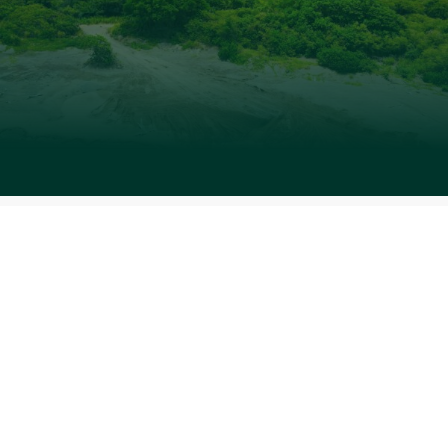
“Where land meets sea, life