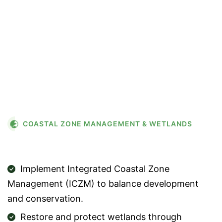
flourishes—protecting our
shores protects everything
they nurture.”
COASTAL ZONE MANAGEMENT & WETLANDS
STRATEGIES
Implement Integrated Coastal Zone
Management (ICZM) to balance development
and conservation.
Restore and protect wetlands through