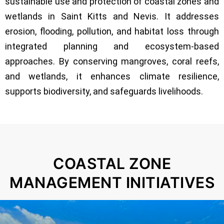
sustainable use and protection of coastal zones and
wetlands in Saint Kitts and Nevis. It addresses
erosion, flooding, pollution, and habitat loss through
integrated planning and ecosystem-based
approaches. By conserving mangroves, coral reefs,
and wetlands, it enhances climate resilience,
supports biodiversity, and safeguards livelihoods.
COASTAL ZONE
MANAGEMENT INITIATIVES