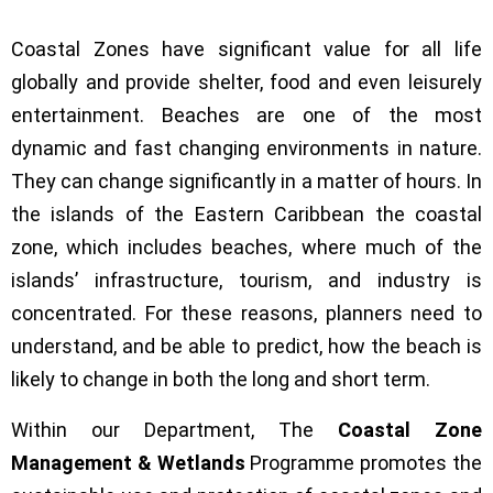
Coastal Zones have significant value for all life
globally and provide shelter, food and even leisurely
entertainment. Beaches are one of the most
dynamic and fast changing environments in nature.
They can change significantly in a matter of hours. In
the islands of the Eastern Caribbean the coastal
zone, which includes beaches, where much of the
islands’ infrastructure, tourism, and industry is
concentrated. For these reasons, planners need to
understand, and be able to predict, how the beach is
likely to change in both the long and short term.
Within our Department, The
Coastal Zone
Management & Wetlands
Programme promotes the