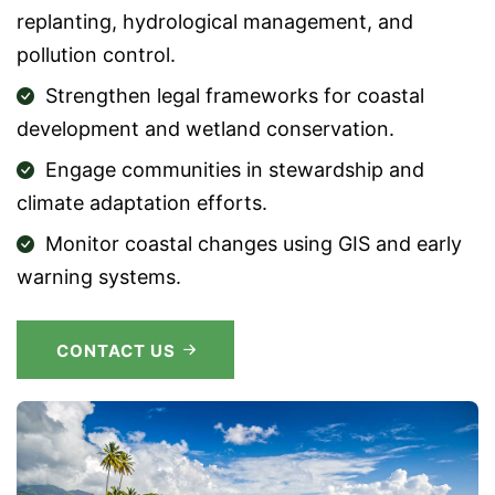
replanting, hydrological management, and
pollution control.
Strengthen legal frameworks for coastal
development and wetland conservation.
Engage communities in stewardship and
climate adaptation efforts.
Monitor coastal changes using GIS and early
warning systems.
CONTACT US