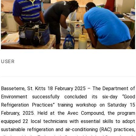
USER
Basseterre, St. Kitts 18 February 2025 – The Department of
Environment successfully concluded its six-day “Good
Refrigeration Practices” training workshop on Saturday 15
February, 2025. Held at the Avec Compound, the program
equipped 22 local technicians with essential skills to adopt
sustainable refrigeration and air-conditioning (RAC) practices,