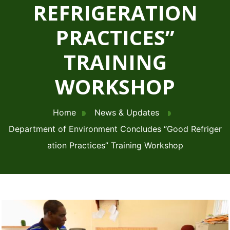
REFRIGERATION
PRACTICES”
TRAINING
WORKSHOP
Home
News & Updates
Department of Environment Concludes “Good Refriger
ation Practices” Training Workshop