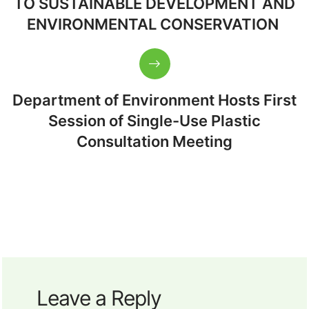
TO SUSTAINABLE DEVELOPMENT AND
ENVIRONMENTAL CONSERVATION
Department of Environment Hosts First
Session of Single-Use Plastic
Consultation Meeting
Leave a Reply