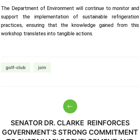
The Department of Environment will continue to monitor and
support the implementation of sustainable refrigeration
practices, ensuring that the knowledge gained from this
workshop translates into tangible actions.
golf-club
join
SENATOR DR. CLARKE REINFORCES
GOVERNMENT’S STRONG COMMITMENT