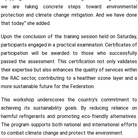
we are taking concrete steps toward environmental
protection and climate change mitigation. And we have done
that today” she added.
Upon the conclusion of the training session held on Saturday,
participants engaged in a practical examination. Certificates of
participation will be awarded to those who successfully
passed the assessment. This certification not only validates
their expertise but also enhances the quality of services within
the RAC sector, contributing to a healthier ozone layer and a
more sustainable future for the Federation.
This workshop underscores the country’s commitment to
achieving its sustainability goals. By reducing reliance on
harmful refrigerants and promoting eco-friendly alternatives.
The program supports both national and international efforts
to combat climate change and protect the environment.