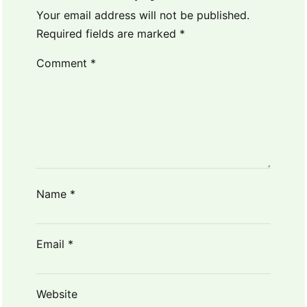
Your email address will not be published.
Required fields are marked
*
Comment
*
Name
*
Email
*
Website