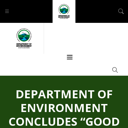
DEPARTMENT OF
ENVIRONMENT
CONCLUDES “GOOD