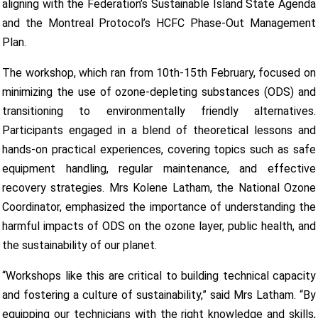
aligning with the Federation’s Sustainable Island State Agenda
and the Montreal Protocol’s HCFC Phase-Out Management
Plan.
The workshop, which ran from 10th-15th February, focused on
minimizing the use of ozone-depleting substances (ODS) and
transitioning to environmentally friendly alternatives.
Participants engaged in a blend of theoretical lessons and
hands-on practical experiences, covering topics such as safe
equipment handling, regular maintenance, and effective
recovery strategies. Mrs Kolene Latham, the National Ozone
Coordinator, emphasized the importance of understanding the
harmful impacts of ODS on the ozone layer, public health, and
the sustainability of our planet.
“Workshops like this are critical to building technical capacity
and fostering a culture of sustainability,” said Mrs Latham. “By
equipping our technicians with the right knowledge and skills,