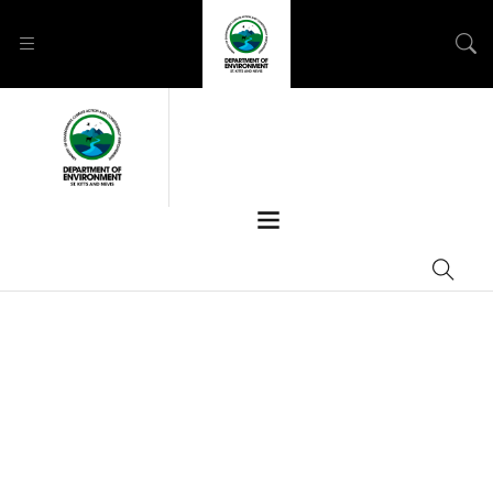
GREAT THINGS ARE
ON THE HORIZON