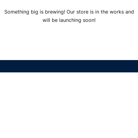
Something big is brewing! Our store is in the works and
will be launching soon!