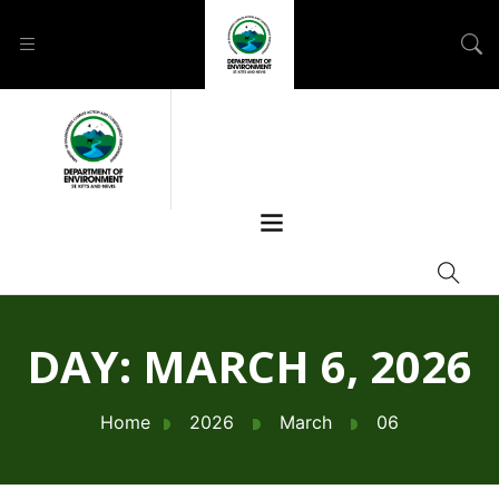
DAY:
MARCH 6, 2026
Home
2026
March
06