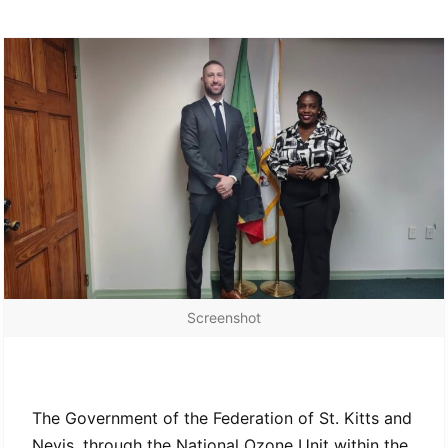
Screenshot
HPMP Stage II Consultancy
The Government of the Federation of St. Kitts and
Nevis, through the National Ozone Unit within the